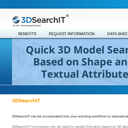
BENEFITS
REQUEST INFORMATION
DATA SHEE
3DSearchIT
3DSearchIT can be incorporated into your existing workflow to dramatical
3DSearchIT technology can be used to rapidly find parts based on 3D ge