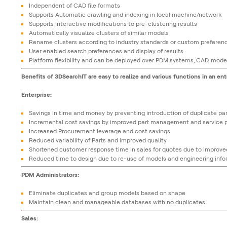
Independent of CAD file formats
Supports Automatic crawling and indexing in local machine/network
Supports Interactive modifications to pre-clustering results
Automatically visualize clusters of similar models
Rename clusters according to industry standards or custom preferen
User enabled search preferences and display of results
Platform flexibility and can be deployed over PDM systems, CAD, mode
Benefits of 3DSearchIT are easy to realize and various functions in an ent
Enterprise:
Savings in time and money by preventing introduction of duplicate par
Incremental cost savings by improved part management and service p
Increased Procurement leverage and cost savings
Reduced variability of Parts and improved quality
Shortened customer response time in sales for quotes due to improved
Reduced time to design due to re-use of models and engineering inf
PDM Administrators:
Eliminate duplicates and group models based on shape
Maintain clean and manageable databases with no duplicates
Sales: