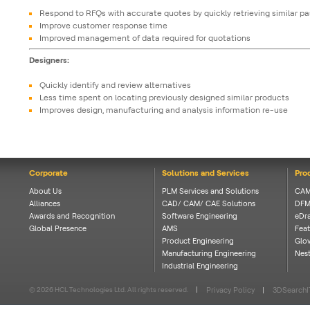
Respond to RFQs with accurate quotes by quickly retrieving similar pa
Improve customer response time
Improved management of data required for quotations
Designers:
Quickly identify and review alternatives
Less time spent on locating previously designed similar products
Improves design, manufacturing and analysis information re-use
Corporate
Solutions and Services
Pro
About Us
PLM Services and Solutions
CAM
Alliances
CAD/ CAM/ CAE Solutions
DFM
Awards and Recognition
Software Engineering
eDra
Global Presence
AMS
Feat
Product Engineering
Glov
Manufacturing Engineering
Nes
Industrial Engineering
© 2026 HCL Technologies Ltd. All rights reserved.
Privacy Policy
3DSearchI