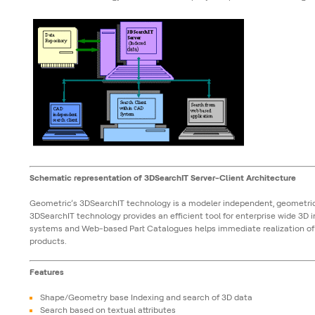
Schematic representation of 3DSearchIT Server-Client Architecture
Geometric’s 3DSearchIT technology is a modeler independent, geometric
3DSearchIT technology provides an efficient tool for enterprise wide 3D
systems and Web-based Part Catalogues helps immediate realization of 
products.
Features
Shape/Geometry base Indexing and search of 3D data
Search based on textual attributes